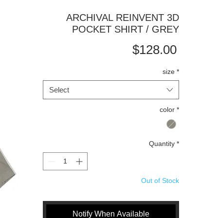
ARCHIVAL REINVENT 3D
POCKET SHIRT / GREY
Price
$128.00
size
*
Select
color
*
Quantity
*
Out of Stock
Notify When Available