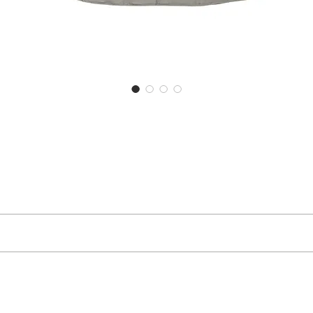
ector
S
M
76
79
goods you have received, you can return them to us within 30 days of rece