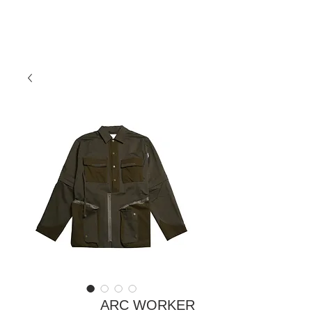
ARC WORKER