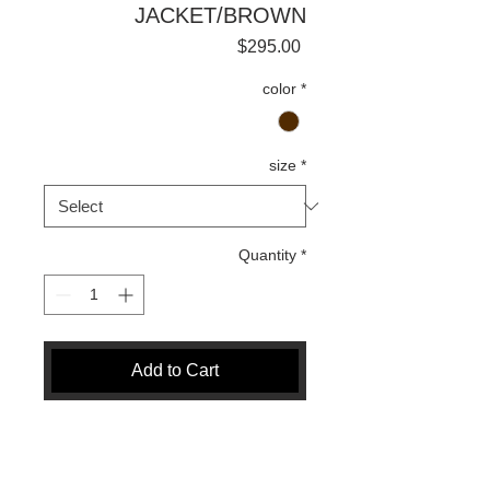
JACKET/BROWN
Price
$295.00
color
*
size
*
Quantity
*
Add to Cart
Buy Now