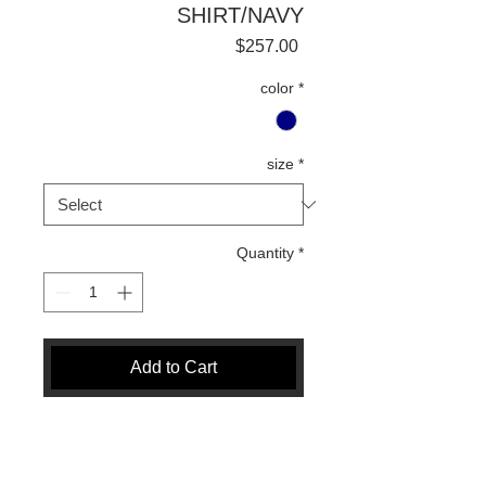
SHIRT/NAVY
Price
$257.00
color
*
size
*
Quantity
*
Add to Cart
Buy Now