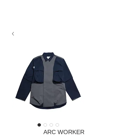
ARC WORKER