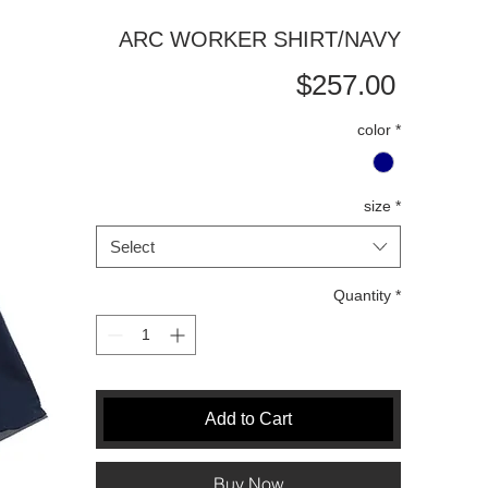
ARC WORKER SHIRT/NAVY
Price
$257.00
color
*
size
*
Select
Quantity
*
Add to Cart
Buy Now