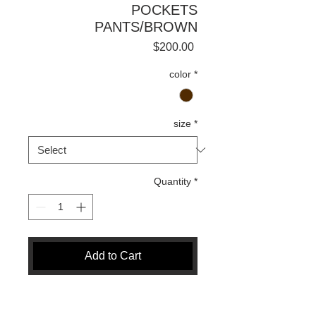
POCKETS
PANTS/BROWN
Price
$200.00
color
*
size
*
Quantity
*
Add to Cart
Buy Now