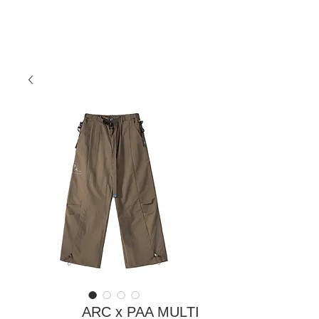
ARC x PAA MULTI