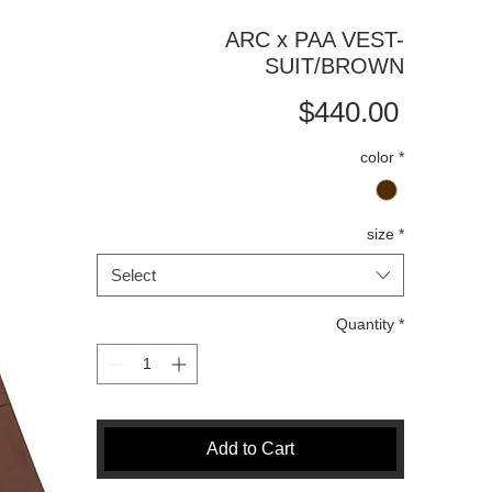
ARC x PAA VEST-
SUIT/BROWN
Price
$440.00
color
*
size
*
Select
Quantity
*
Add to Cart