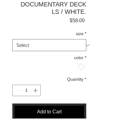
DOCUMENTARY DECK
LS / WHITE.
Price
$58.00
size
*
color
*
Quantity
*
Add to Cart
Buy Now