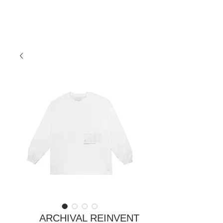
ARCHIVAL REINVENT