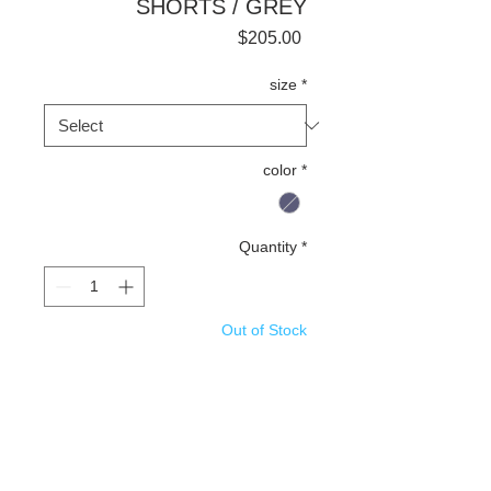
SHORTS / GREY
Price
$205.00
size
*
color
*
Quantity
*
Out of Stock
Notify When Available
Details