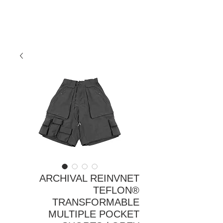
ARCHIVAL REINVNET
TEFLON®
TRANSFORMABLE
MULTIPLE POCKET