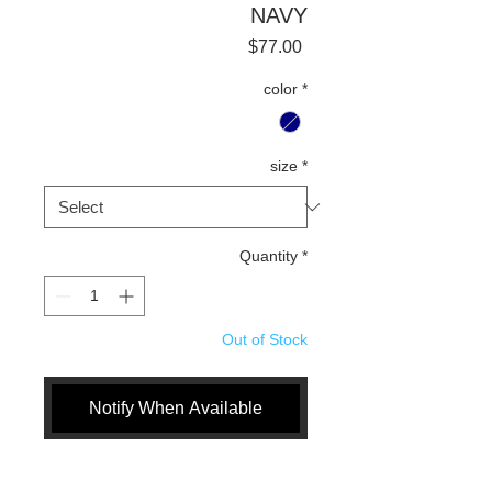
NAVY
Price
$77.00
color
*
size
*
Quantity
*
Out of Stock
Notify When Available