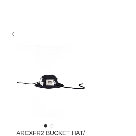
ARCXFR2 BUCKET HAT/