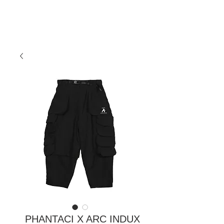
PHANTACI X ARC INDUX