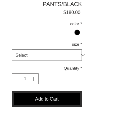
PANTS/BLACK
Price
$180.00
color
*
size
*
Quantity
*
Add to Cart
Buy Now