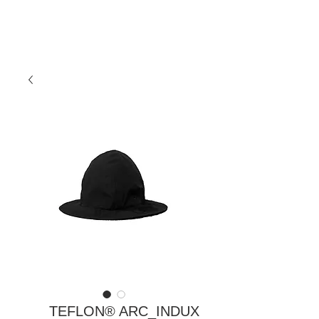
TEFLON® ARC_INDUX