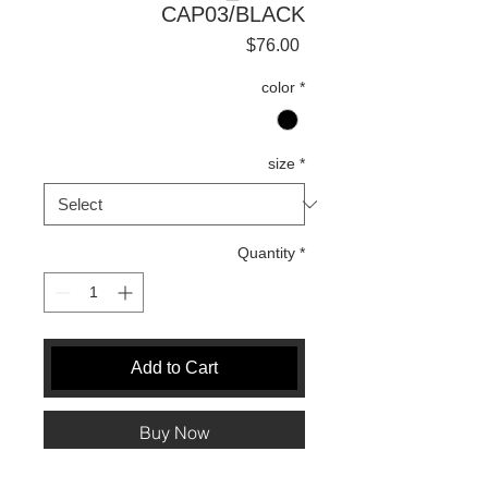
CAP03/BLACK
Price
$76.00
color
*
size
*
Quantity
*
Add to Cart
Buy Now