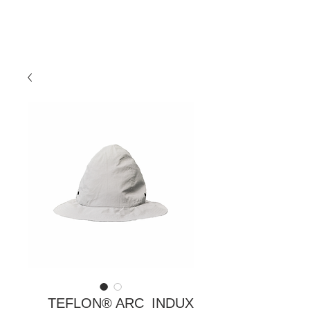
TEFLON® ARC_INDUX