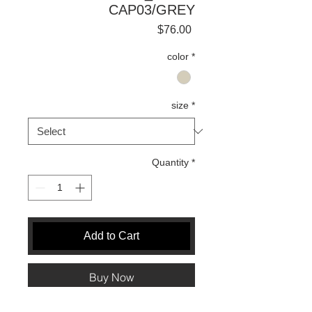
CAP03/GREY
Price
$76.00
color
*
size
*
Quantity
*
Add to Cart
Buy Now