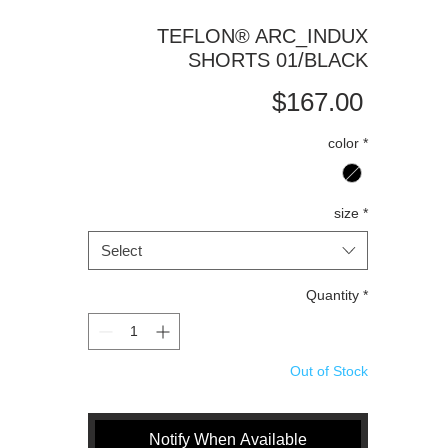
TEFLON® ARC_INDUX
SHORTS 01/BLACK
Price
$167.00
color
*
size
*
Select
Quantity
*
Out of Stock
Notify When Available