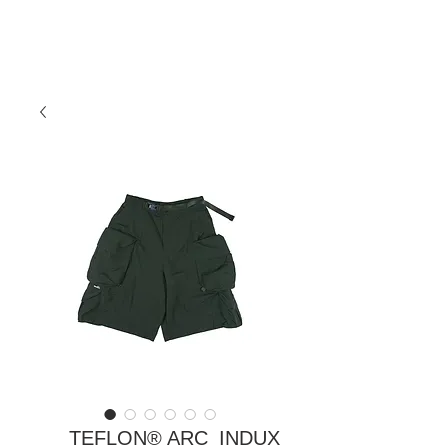
TEFLON® ARC_INDUX