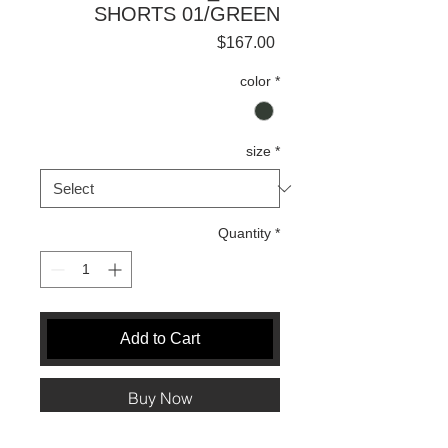
SHORTS 01/GREEN
Price
$167.00
color
*
size
*
Quantity
*
Add to Cart
Buy Now