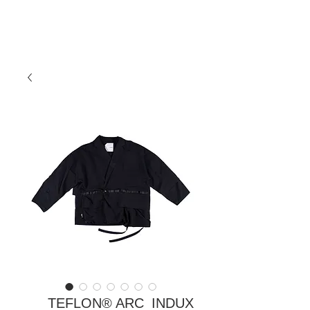
TEFLON® ARC_INDUX