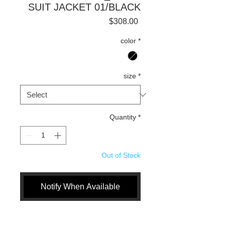
SUIT JACKET 01/BLACK
Price
$308.00
color
*
size
*
Quantity
*
Out of Stock
Notify When Available