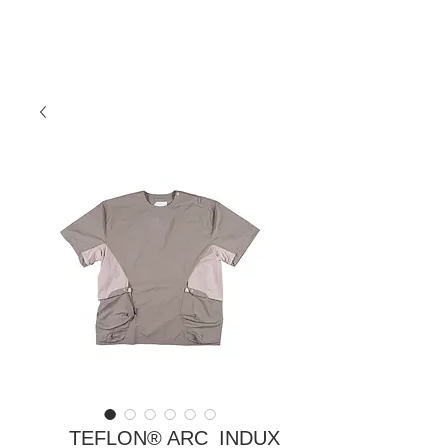
TEFLON® ARC_INDUX