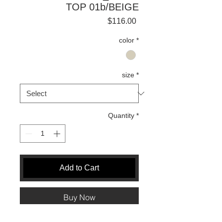
TOP 01b/BEIGE
Price
$116.00
color
*
size
*
Quantity
*
Add to Cart
Buy Now