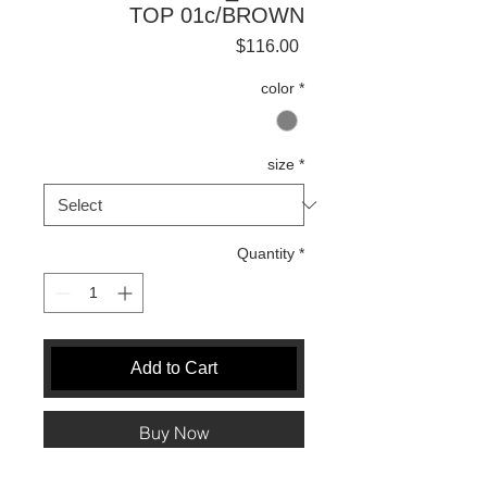
TOP 01c/BROWN
Price
$116.00
color
*
size
*
Quantity
*
Add to Cart
Buy Now