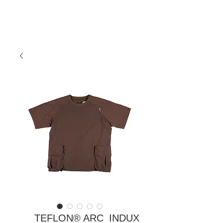
TEFLON® ARC_INDUX