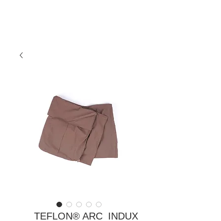
TEFLON® ARC_INDUX