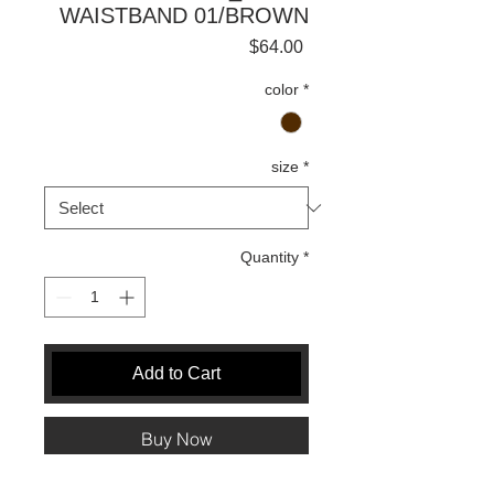
WAISTBAND 01/BROWN
Price
$64.00
color
*
size
*
Quantity
*
Add to Cart
Buy Now