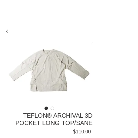
TEFLON® ARCHIVAL 3D
POCKET LONG TOP/SANE
Price
$110.00