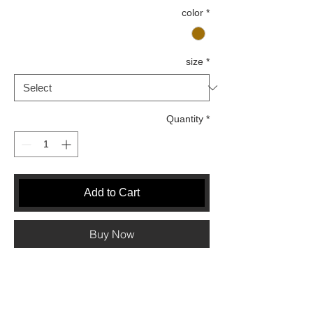
color
*
size
*
Quantity
*
Add to Cart
Buy Now
Measurement