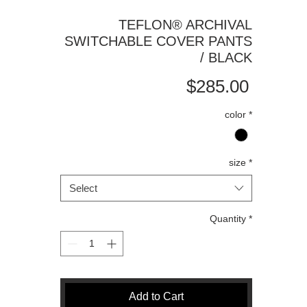
TEFLON®️ ARCHIVAL
SWITCHABLE COVER PANTS
/ BLACK
Price
$285.00
color
*
size
*
Select
Quantity
*
Add to Cart