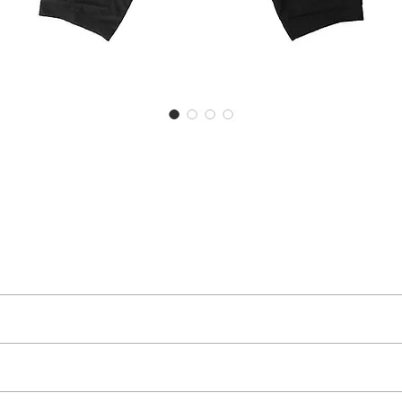
goods you have received, you can return them to us within 30 days of rece
o receive an exchange or a refund, which will not include the cost of th
of a dystopian future whereas AW ‘21-22 has shifted its gaze slightly: 