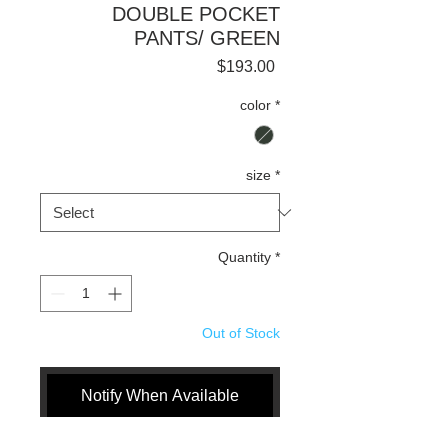
DOUBLE POCKET
PANTS/ GREEN
Price
$193.00
color
*
size
*
Quantity
*
Out of Stock
Notify When Available