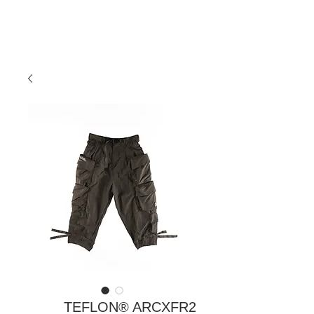
TEFLON® ARCXFR2