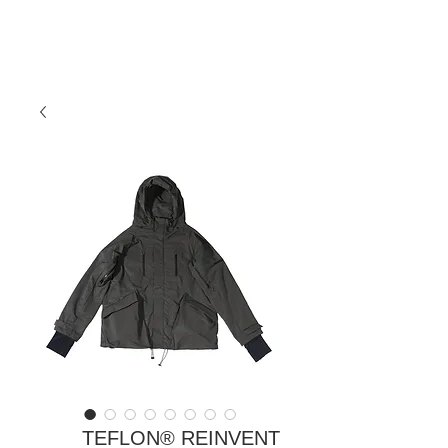
TEFLON®️ REINVENT