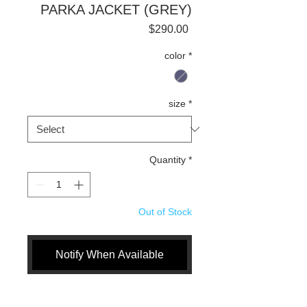
PARKA JACKET (GREY)
Price
$290.00
color
*
size
*
Quantity
*
Out of Stock
Notify When Available