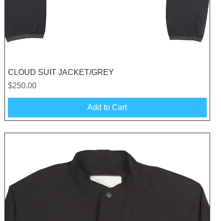
Quick View
CLOUD SUIT JACKET/GREY
Price
$250.00
Add to Cart