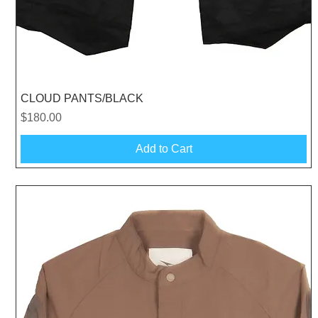
Quick View
CLOUD PANTS/BLACK
Price
$180.00
Add to Cart