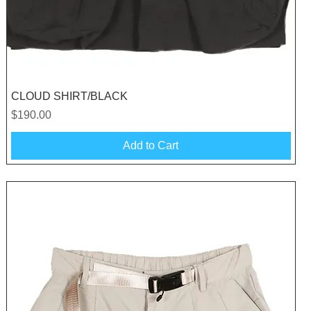
Quick View
CLOUD SHIRT/BLACK
Price
$190.00
Add to Cart