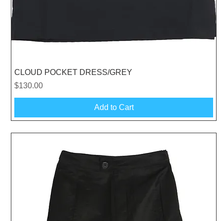
Quick View
CLOUD POCKET DRESS/GREY
Price
$130.00
Add to Cart