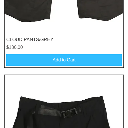
Quick View
CLOUD PANTS/GREY
Price
$180.00
Add to Cart