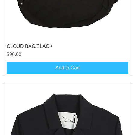
Quick View
CLOUD BAG/BLACK
Price
$90.00
Add to Cart