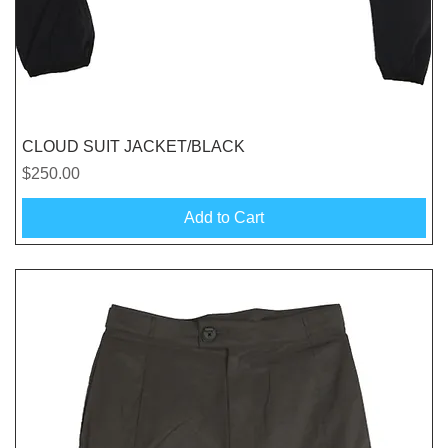
Quick View
CLOUD SUIT JACKET/BLACK
Price
$250.00
Add to Cart