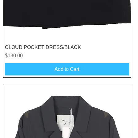
Quick View
CLOUD POCKET DRESS/BLACK
Price
$130.00
Add to Cart