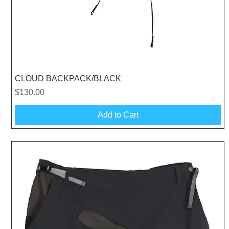
Quick View
CLOUD BACKPACK/BLACK
Price
$130.00
Add to Cart